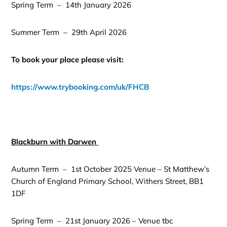
Spring Term – 14th January 2026
Summer Term – 29th April 2026
To book your place please visit:
https://www.trybooking.com/uk/FHCB
Blackburn with Darwen
Autumn Term – 1st October 2025 Venue – St Matthew’s
Church of England Primary School, Withers Street, BB1
1DF
Spring Term – 21st January 2026 – Venue tbc