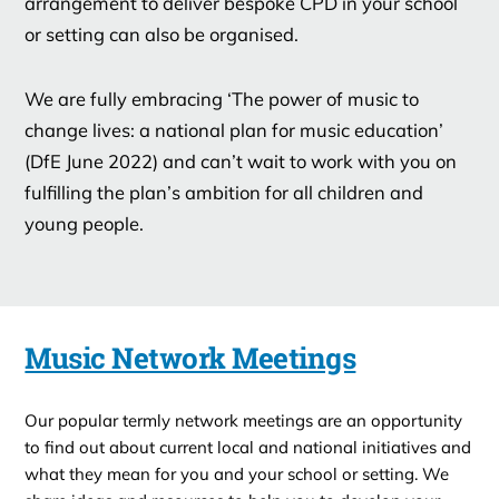
arrangement to deliver bespoke CPD in your school
or setting can also be organised.
We are fully embracing ‘The power of music to
change lives: a national plan for music education’
(DfE June 2022) and can’t wait to work with you on
fulfilling the plan’s ambition for all children and
young people.
Music Network Meetings
Our popular termly network meetings are an opportunity
to find out about current local and national initiatives and
what they mean for you and your school or setting. We