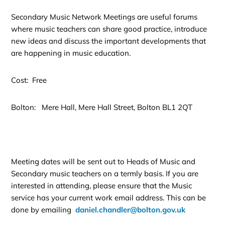
Secondary Music Network Meetings are useful forums
where music teachers can share good practice, introduce
new ideas and discuss the important developments that
are happening in music education.
Cost: Free
Bolton: Mere Hall, Mere Hall Street, Bolton BL1 2QT
Meeting dates will be sent out to Heads of Music and
Secondary music teachers on a termly basis. If you are
interested in attending, please ensure that the Music
service has your current work email address. This can be
done by emailing
daniel.chandler@bolton.gov.uk