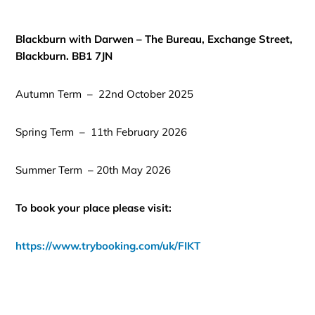
Blackburn with Darwen – The Bureau, Exchange Street,
Blackburn. BB1 7JN
Autumn Term – 22nd October 2025
Spring Term – 11th February 2026
Summer Term – 20th May 2026
To book your place please visit:
https://www.trybooking.com/uk/FIKT