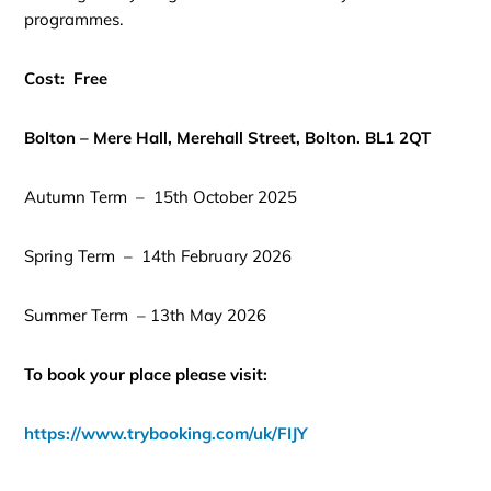
programmes.
Cost: Free
Bolton – Mere Hall, Merehall Street, Bolton. BL1 2QT
Autumn Term – 15th October 2025
Spring Term – 14th February 2026
Summer Term – 13th May 2026
To book your place please visit:
https://www.trybooking.com/uk/FIJY