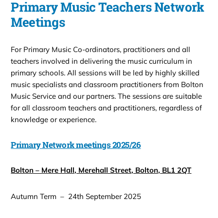
Primary Music Teachers Network
Meetings
For Primary Music Co-ordinators, practitioners and all
teachers involved in delivering the music curriculum in
primary schools. All sessions will be led by highly skilled
music specialists and classroom practitioners from Bolton
Music Service and our partners. The sessions are suitable
for all classroom teachers and practitioners, regardless of
knowledge or experience.
Primary Network meetings 2025/26
Bolton – Mere Hall, Merehall Street, Bolton, BL1 2QT
Autumn Term – 24th September 2025