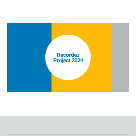
Recorder
Project 2024