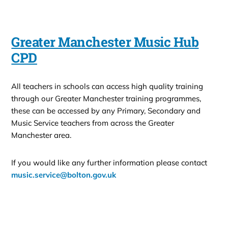
Greater Manchester Music Hub
CPD
All teachers in schools can access high quality training
through our Greater Manchester training programmes,
these can be accessed by any Primary, Secondary and
Music Service teachers from across the Greater
Manchester area.
If you would like any further information please contact
music.service@bolton.gov.uk