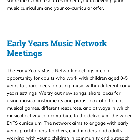
share ideas and resources to help you to develop your
music curriculum and your co-curricular offer.
Early Years Music Network
Meetings
The Early Years Music Network meetings are an
opportunity for adults who work with children aged 0-5
years to share ideas for using music within different early
years settings. We try out new songs, share ideas for
using musical instruments and props, look at different
musical games, different resources, and at ways in which
musical activity can contribute to the delivery of the wider
EYFS curriculum. The network aims to engage with early
years practitioners, teachers, childminders, and adults
working with young children in community and outreach