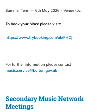
Summer Term – 6th May 2026 – Venue tbc
To book your place please visit:
https://www.trybooking.com/uk/FHCJ
For further information please contact
music.service@bolton.gov.uk
Secondary Music Network
Meetings