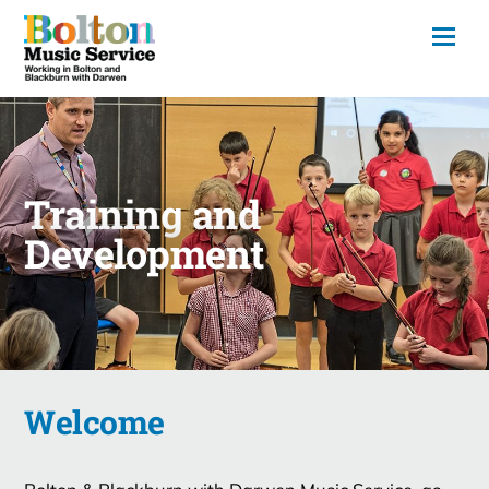
Training and
Development
Welcome