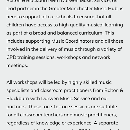
Bolton & Blackburn with Darwen Music Service, as
lead partner in the Greater Manchester Music Hub, is
here to support all our schools to ensure that all
children have access to high quality musical learning
as part of a broad and balanced curriculum. This
includes supporting Music Coordinators and all those
involved in the delivery of music through a variety of
CPD training sessions, workshops and network
meetings.
All workshops will be led by highly skilled music
specialists and classroom practitioners from Bolton &
Blackburn with Darwen Music Service and our
partners. These face-to-face sessions are suitable
for all classroom teachers and music practitioners,
regardless of knowledge or experience. A separate