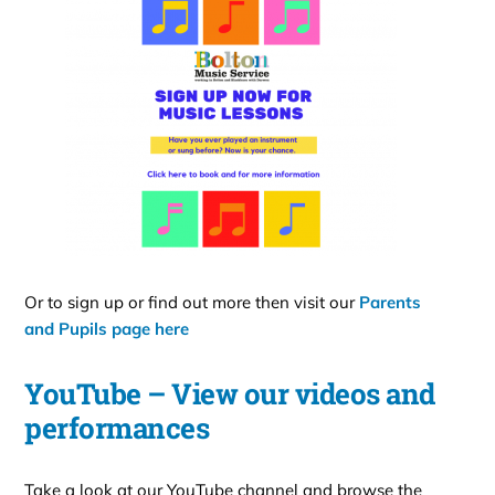
Or to sign up or find out more then visit our
Parents
and Pupils page here
YouTube – View our videos and
performances
Take a look at our YouTube channel and browse the