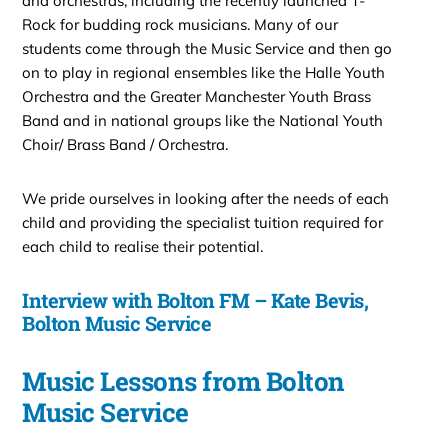
and orchestras, including the recently launched T-
Rock for budding rock musicians. Many of our
students come through the Music Service and then go
on to play in regional ensembles like the Halle Youth
Orchestra and the Greater Manchester Youth Brass
Band and in national groups like the National Youth
Choir/ Brass Band / Orchestra.
We pride ourselves in looking after the needs of each
child and providing the specialist tuition required for
each child to realise their potential.
Interview with Bolton FM – Kate Bevis,
Bolton Music Service
Music Lessons from Bolton
Music Service