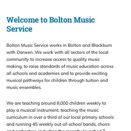
Welcome to Bolton Music
Service
Bolton Music Service works in Bolton and Blackburn
with Darwen. We work with all sectors of the local
community to increase access to quality music
making, to raise standards of music education across
all schools and academies and to provide exciting
musical pathways for children through tuition and
music ensembles.
We are teaching around 8,000 children weekly to
play a musical instrument, teaching the music
curriculum in over a third of our local primary schools
and running 45 weekly out-of-school bands, choirs