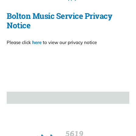
Bolton Music Service Privacy
Notice
Please click
here
to view our privacy notice