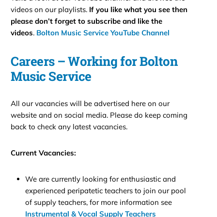
videos on our playlists.
If you like what you see then
please don’t forget to subscribe and like the
videos
.
Bolton Music Service YouTube Channel
Careers – Working for Bolton
Music Service
All our vacancies will be advertised here on our
website and on social media. Please do keep coming
back to check any latest vacancies.
Current Vacancies:
We are currently looking for enthusiastic and
experienced peripatetic teachers to join our pool
of supply teachers, for more information see
Instrumental & Vocal Supply Teachers