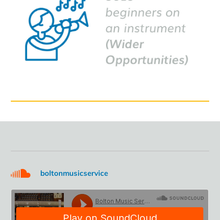
boltonmusicservice