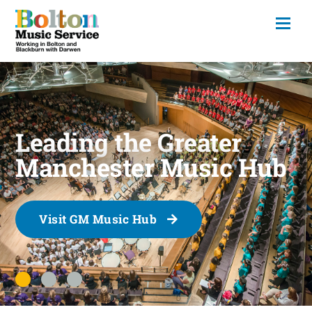
Leading the Greater
Manchester Music Hub
Visit GM Music Hub