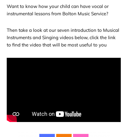
Want to know how your child can have vocal or
instrumental lessons from Bolton Music Service?
Then take a look at our seven introduction to Musical
Instruments and Singing videos below, click the link
to find the video that will be most useful to you