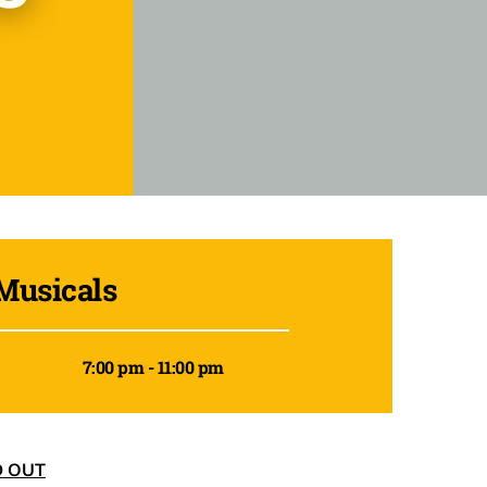
Musicals
7:00 pm - 11:00 pm
D OUT