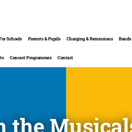
For Schools
Parents & Pupils
Charging & Remissions
Bands 
ts
Concert Programmes
Contact
m the Musical