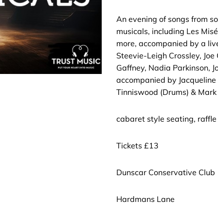
An evening of songs from s
musicals, including Les Mis
more, accompanied by a live
Steevie-Leigh Crossley, Joe C
Gaffney, Nadia Parkinson, 
accompanied by Jacqueline 
Tinniswood (Drums) & Mark 
cabaret style seating, raffle
Tickets £13
Dunscar Conservative Club
Hardmans Lane