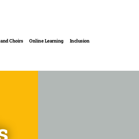
and Choirs
Online Learning
Inclusion
s