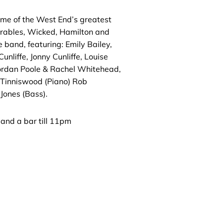
ome of the West End’s greatest
érables, Wicked, Hamilton and
 band, featuring: Emily Bailey,
unliffe, Jonny Cunliffe, Louise
Jordan Poole & Rachel Whitehead,
Tinniswood (Piano) Rob
Jones (Bass).
 and a bar till 11pm