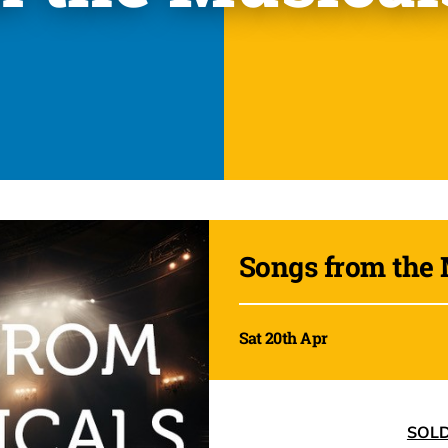
Songs from the 
Sat 20th Apr
SOL