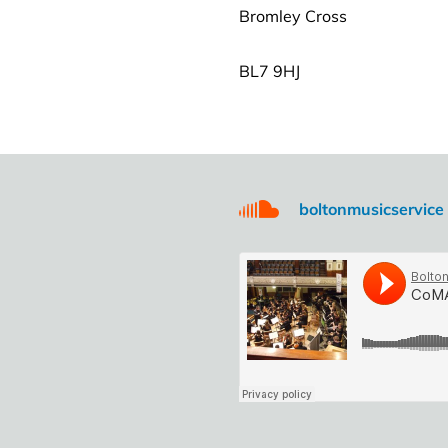
Bromley Cross
BL7 9HJ
boltonmusicservice