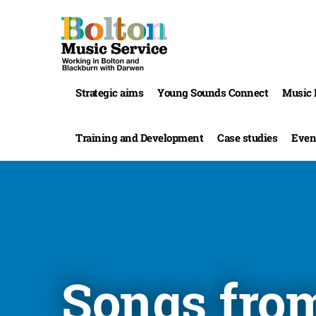
Strategic aims
Young Sounds Connect
Music 
Training and Development
Case studies
Even
Songs fro