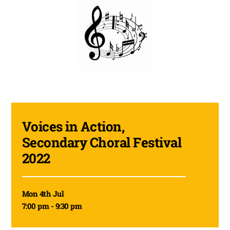
Voices in Action,
Secondary Choral Festival
2022
Mon 4th Jul
7:00 pm - 9:30 pm