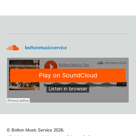
boltonmusicservice
© Bolton Music Service 2026.