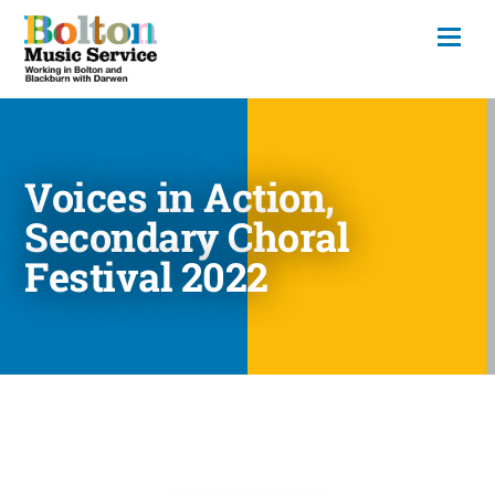
Voices in Action,
Secondary Choral
Festival 2022