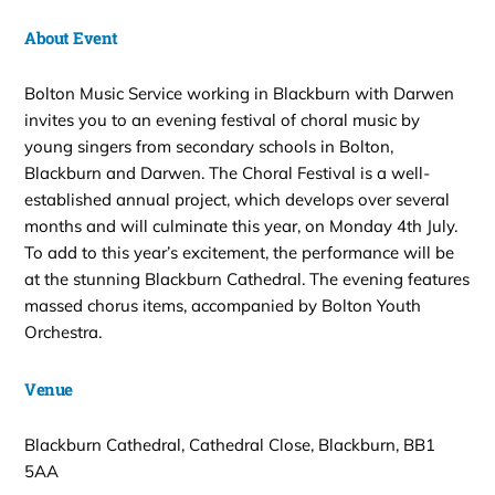
About Event
Bolton Music Service working in Blackburn with Darwen
invites you to an evening festival of choral music by
young singers from secondary schools in Bolton,
Blackburn and Darwen. The Choral Festival is a well-
established annual project, which develops over several
months and will culminate this year, on Monday 4th July.
To add to this year’s excitement, the performance will be
at the stunning Blackburn Cathedral. The evening features
massed chorus items, accompanied by Bolton Youth
Orchestra.
Venue
Blackburn Cathedral, Cathedral Close, Blackburn, BB1
5AA