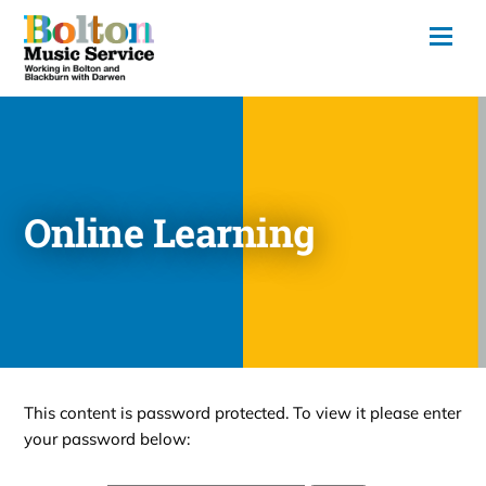
Online Learning
This content is password protected. To view it please enter
your password below: