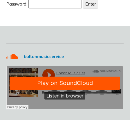
Password:
boltonmusicservice