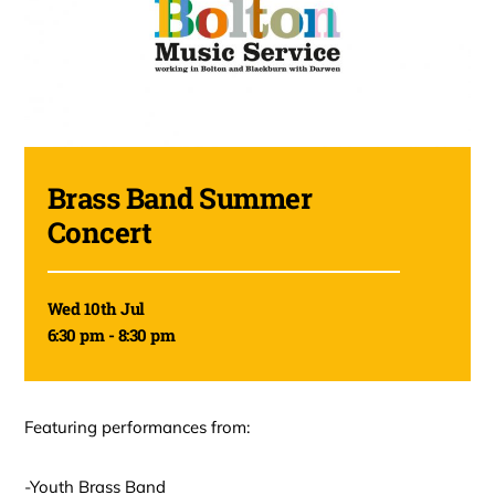
Brass Band Summer
Concert
Wed 10th Jul
6:30 pm - 8:30 pm
Featuring performances from:
-Youth Brass Band