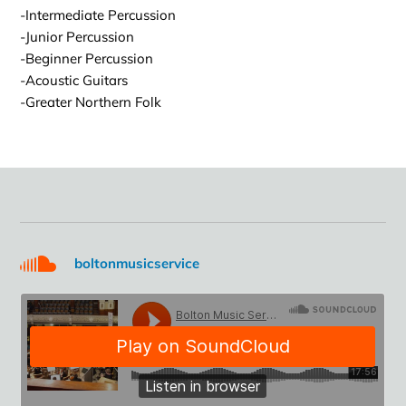
-Intermediate Percussion
-Junior Percussion
-Beginner Percussion
-Acoustic Guitars
-Greater Northern Folk
boltonmusicservice