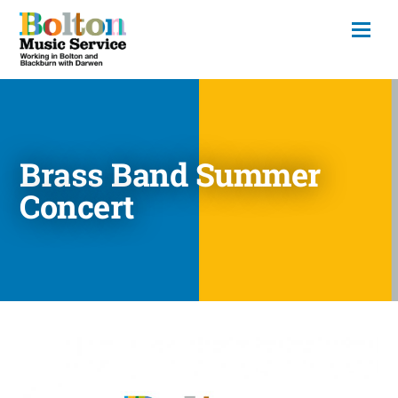
Brass Band Summer
Concert