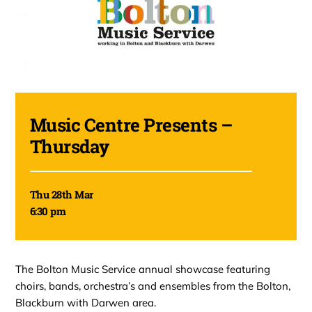
Music Centre Presents –
Thursday
Thu 28th Mar
6:30 pm
The Bolton Music Service annual showcase featuring
choirs, bands, orchestra’s and ensembles from the Bolton,
Blackburn with Darwen area.