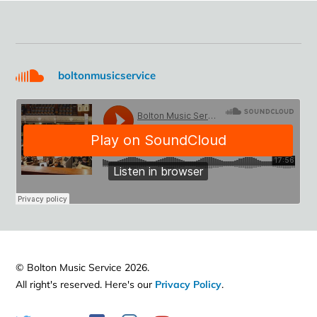
boltonmusicservice
© Bolton Music Service 2026.
All right's reserved. Here's our
Privacy Policy
.