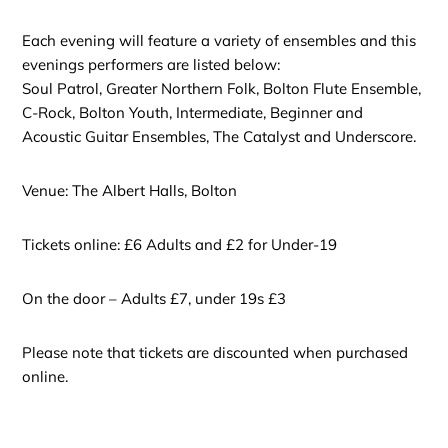
Each evening will feature a variety of ensembles and this
evenings performers are listed below:
Soul Patrol, Greater Northern Folk, Bolton Flute Ensemble,
C-Rock, Bolton Youth, Intermediate, Beginner and
Acoustic Guitar Ensembles, The Catalyst and Underscore.
Venue: The Albert Halls, Bolton
Tickets online: £6 Adults and £2 for Under-19
On the door – Adults £7, under 19s £3
Please note that tickets are discounted when purchased
online.