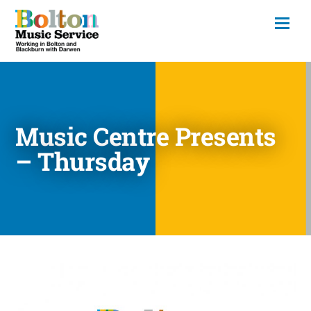
Music Centre Presents
– Thursday