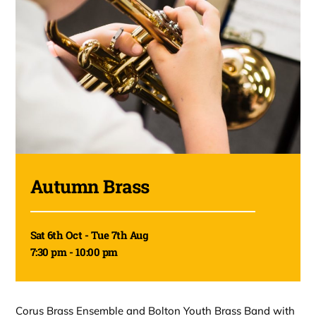
Autumn Brass
Sat 6th Oct - Tue 7th Aug
7:30 pm - 10:00 pm
Corus Brass Ensemble and Bolton Youth Brass Band with