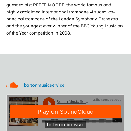
guest soloist PETER MOORE, the world famous and
highly acclaimed international trombone virtuoso, co-
principal trombone of the London Symphony Orchestra
and the youngest ever winner of the BBC Young Musician
of the Year competition in 2008.
boltonmusicservice