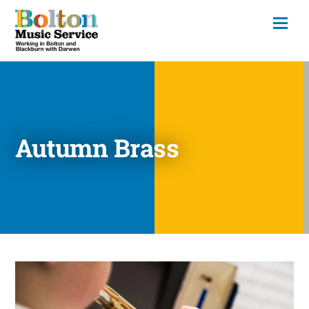
Autumn Brass