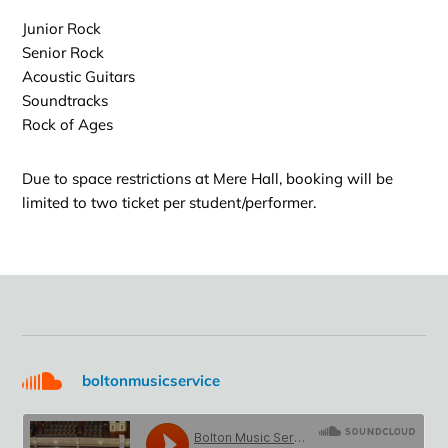
Junior Rock
Senior Rock
Acoustic Guitars
Soundtracks
Rock of Ages
Due to space restrictions at Mere Hall, booking will be
limited to two ticket per student/performer.
boltonmusicservice