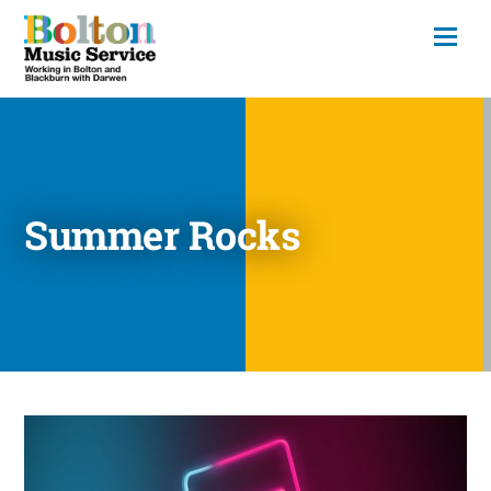
Summer Rocks