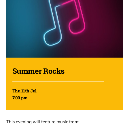
Summer Rocks
Thu 11th Jul
7:00 pm
This evening will feature music from: