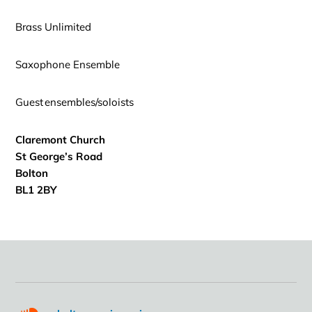
Brass Unlimited
Saxophone Ensemble
Guest ensembles/soloists
Claremont Church
St George’s Road
Bolton
BL1 2BY