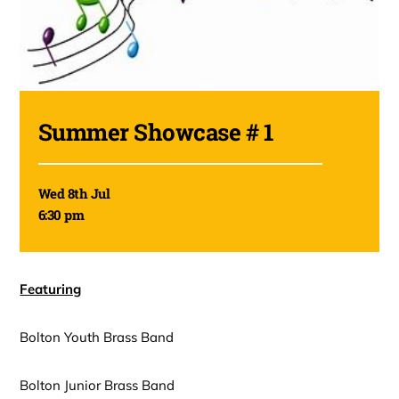
Summer Showcase # 1
Wed 8th Jul
6:30 pm
Featuring
Bolton Youth Brass Band
Bolton Junior Brass Band