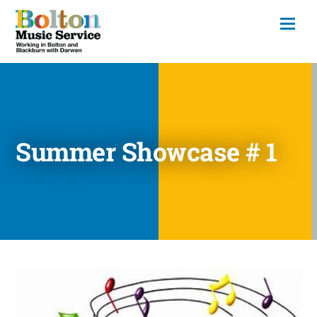
Summer Showcase # 1