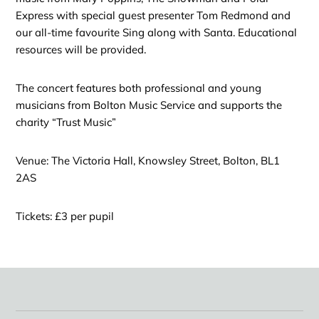
Express with special guest presenter Tom Redmond and
our all-time favourite Sing along with Santa. Educational
resources will be provided.
The concert features both professional and young
musicians from Bolton Music Service and supports the
charity “Trust Music”
Venue: The Victoria Hall, Knowsley Street, Bolton, BL1
2AS
Tickets: £3 per pupil