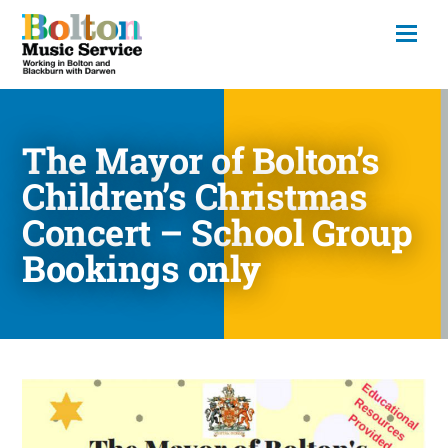
The Mayor of Bolton’s
Children’s Christmas
Concert – School Group
Bookings only