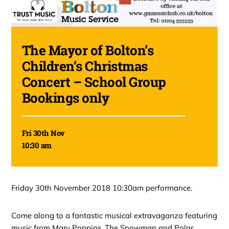
The Mayor of Bolton’s
Children’s Christmas
Concert – School Group
Bookings only
Fri 30th Nov
10:30 am
Friday 30th November 2018 10:30am performance.
Come along to a fantastic musical extravaganza featuring
music from Mary Poppins, The Snowman and Polar