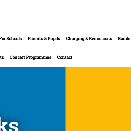
For Schools
Parents & Pupils
Charging & Remissions
Bands 
ts
Concert Programmes
Contact
ks