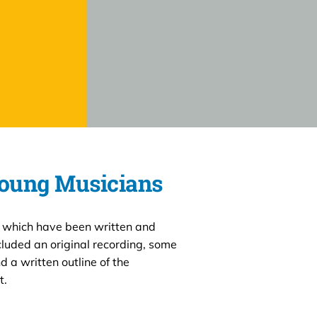
Young Musicians
 which have been written and
luded an original recording, some
d a written outline of the
t.