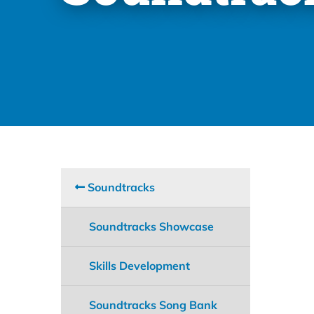
Soundtracks
Soundtracks Showcase
Skills Development
Soundtracks Song Bank