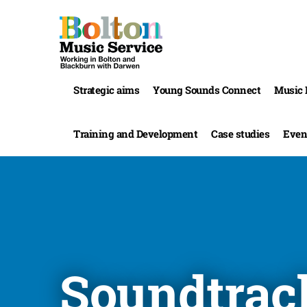
Strategic aims
Young Sounds Connect
Music 
Training and Development
Case studies
Even
Soundtrac