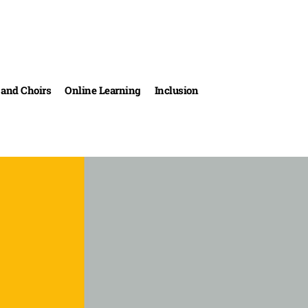
and Choirs
Online Learning
Inclusion