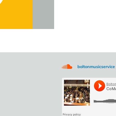
boltonmusicservice