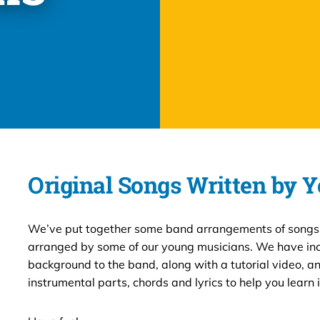
Original Songs Written by 
We’ve put together some band arrangements of songs
arranged by some of our young musicians. We have inc
background to the band, along with a tutorial video, an
instrumental parts, chords and lyrics to help you learn i