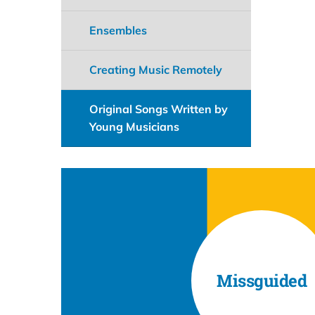
Ensembles
Creating Music Remotely
Original Songs Written by
Young Musicians
Missguided